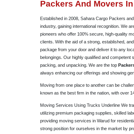
Packers And Movers I
Established in 2008, Sahara Cargo Packers and Mo
industry, gaining international recognition. We 
pioneers who offer 100% secure, high-quality mo
clients. With the aid of a strong, established, 
package from your door and deliver it to any loc
belongings. Our highly qualified and competent st
packing, and unpacking. We are the top
Packer
always enhancing our offerings and showing genu
Moving from one place to another can be challeng
known as the best firm in the nation, with over 
Moving Services Using Trucks Underline We trans
utilizing premium packaging supplies, skilled la
providing moving services in Warud for residenti
strong position for ourselves in the market by 