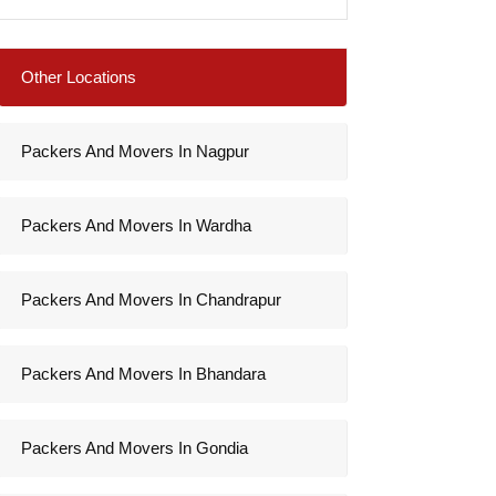
Other Locations
Packers And Movers In Nagpur
Packers And Movers In Wardha
Packers And Movers In Chandrapur
Packers And Movers In Bhandara
Packers And Movers In Gondia