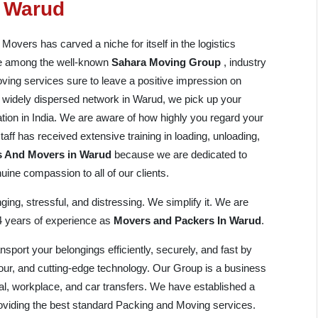
n Warud
vers has carved a niche for itself in the logistics
are among the well-known
Sahara Moving Group
, industry
ving services sure to leave a positive impression on
and widely dispersed network in Warud, we pick up your
ation in India. We are aware of how highly you regard your
aff has received extensive training in loading, unloading,
s And Movers in Warud
because we are dedicated to
ine compassion to all of our clients.
ing, stressful, and distressing. We simplify it. We are
14 years of experience as
Movers and Packers In Warud
.
port your belongings efficiently, securely, and fast by
bour, and cutting-edge technology. Our Group is a business
al, workplace, and car transfers. We have established a
providing the best standard Packing and Moving services.