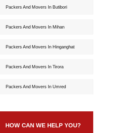
Packers And Movers In Butibori
Packers And Movers In Mihan
Packers And Movers In Hinganghat
Packers And Movers In Tirora
Packers And Movers In Umred
HOW CAN WE HELP YOU?