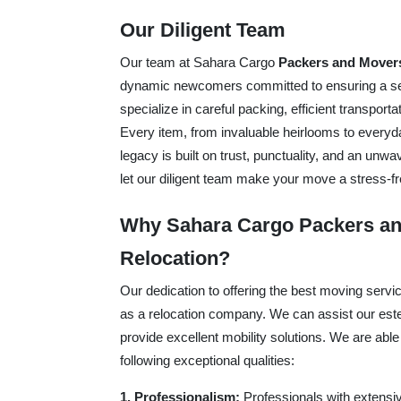
Our Diligent Team
Our team at Sahara Cargo
Packers and Mover
dynamic newcomers committed to ensuring a sea
specialize in careful packing, efficient transpor
Every item, from invaluable heirlooms to everyd
legacy is built on trust, punctuality, and an unw
let our diligent team make your move a stress-fr
Why Sahara Cargo Packers an
Relocation?
Our dedication to offering the best moving serv
as a relocation company. We can assist our esteem
provide excellent mobility solutions. We are able
following exceptional qualities:
1. Professionalism:
Professionals with extensiv