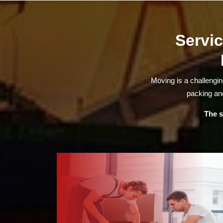
Servic
Moving is a challengi
packing and
The s