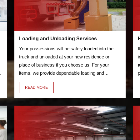
Loading and Unloading Services
Your possessions will be safely loaded into the
I
truck and unloaded at your new residence or
i
place of business if you choose us. For your
o
items, we provide dependable loading and
p
unloading services. We'll transfer everything for
s
READ MORE
you, including your bicycles and furniture.
a
w
d
m