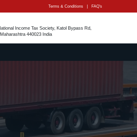
Terms & Conditions
|
FAQ's
National Income Tax Society, Katol Bypass Rd,
 Maharashtra 440023 India