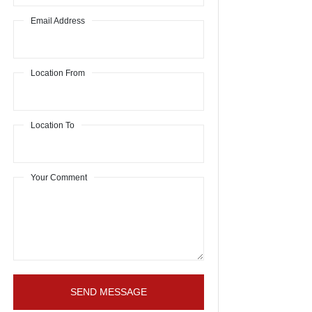
Email Address
Location From
Location To
Your Comment
SEND MESSAGE