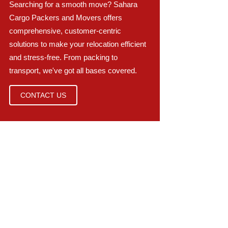
Searching for a smooth move? Sahara
Cargo Packers and Movers offers
comprehensive, customer-centric
solutions to make your relocation efficient
and stress-free. From packing to
transport, we've got all bases covered.
CONTACT US