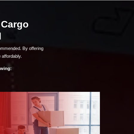
a Cargo
d
commended. By offering
 affordably.
owing: