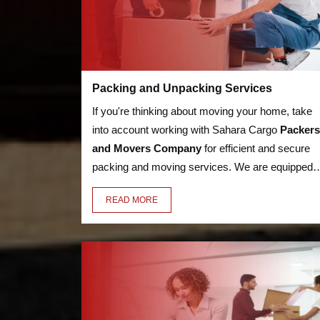
Packing and Unpacking Services
If you're thinking about moving your home, take
into account working with Sahara Cargo
Packers
and Movers Company
for efficient and secure
packing and moving services. We are equipped t
handle anything, from heavy furniture and
READ MORE
appliances to delicate objects like glassware,
thanks to our knowledge in the sector. Our
employees have the essential training to pack an
unpack your valuables in a secure manner.