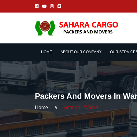
HOME
ABOUT OUR COMPANY
OUR SERVICE
Packers And Movers In Wa
Home
//
Location - Warud