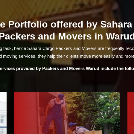
e Portfolio offered by Sahar
Packers and Movers in Waru
ng task, hence Sahara Cargo Packers and Movers are frequently re
 moving services, they help their clients move more easily and more
ervices provided by
Packers and Movers Warud
include the foll