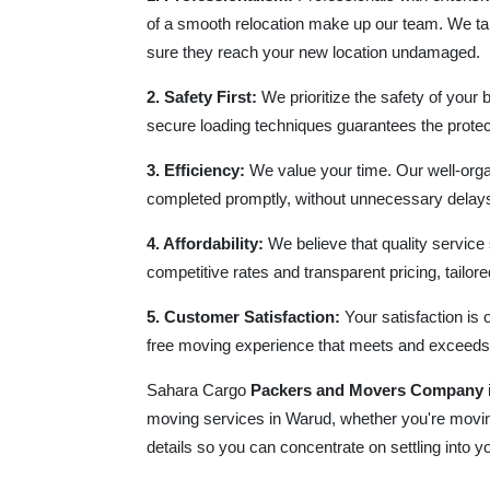
of a smooth relocation make up our team. We ta
sure they reach your new location undamaged.
2. Safety First:
We prioritize the safety of your 
secure loading techniques guarantees the protect
3. Efficiency:
We value your time. Our well-orga
completed promptly, without unnecessary delays 
4. Affordability:
We believe that quality service
competitive rates and transparent pricing, tailored
5. Customer Satisfaction:
Your satisfaction is 
free moving experience that meets and exceeds
Sahara Cargo
Packers and Movers Company
moving services in Warud, whether you're moving
details so you can concentrate on settling into 