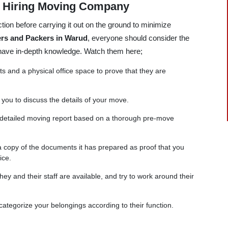
e Hiring Moving Company
tion before carrying it out on the ground to minimize
rs and Packers in Warud
, everyone should consider the
 have in-depth knowledge. Watch them here;
and a physical office space to prove that they are
 you to discuss the details of your move.
 detailed moving report based on a thorough pre-move
copy of the documents it has prepared as proof that you
ice.
ey and their staff are available, and try to work around their
categorize your belongings according to their function.