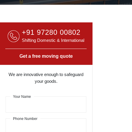
+91 97280 00802
Shifting Domestic & International
Get a free moving quote
We are innovative enough to safeguard
your goods.
Your Name
Phone Number