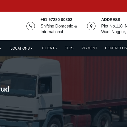
+91 97280 00802
ADDRESS
Shifting Domestic &
Plot No.118, 
International
Wadi Nagpur,
S
CLIENTS
FAQS
PAYMENT
CONTACT US
LOCATIONS
rud