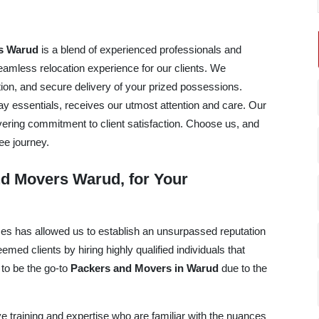
s Warud
is a blend of experienced professionals and
mless relocation experience for our clients. We
tation, and secure delivery of your prized possessions.
ay essentials, receives our utmost attention and care. Our
avering commitment to client satisfaction. Choose us, and
ee journey.
d Movers Warud, for Your
ices has allowed us to establish an unsurpassed reputation
ed clients by hiring highly qualified individuals that
 to be the go-to
Packers and Movers in Warud
due to the
e training and expertise who are familiar with the nuances