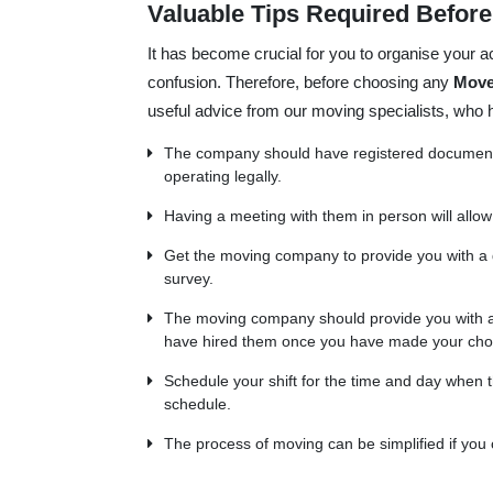
Valuable Tips Required Befor
It has become crucial for you to organise your ac
confusion. Therefore, before choosing any
Move
useful advice from our moving specialists, who
The company should have registered documents 
operating legally.
Having a meeting with them in person will allow
Get the moving company to provide you with a
survey.
The moving company should provide you with a 
have hired them once you have made your cho
Schedule your shift for the time and day when th
schedule.
The process of moving can be simplified if you 