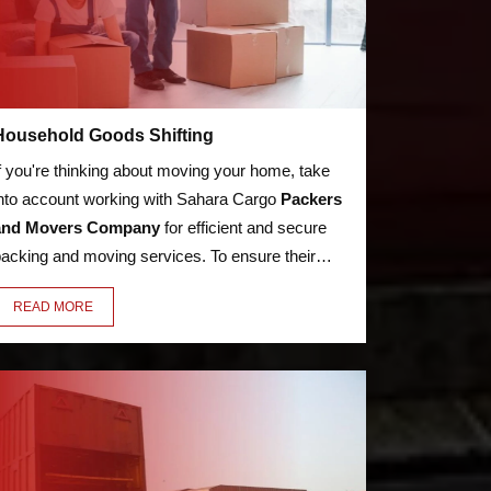
Household Goods Shifting
f you're thinking about moving your home, take
nto account working with Sahara Cargo
Packers
and Movers Company
for efficient and secure
acking and moving services. To ensure their
afe arrival, your bed, kitchen utensils,
READ MORE
ppliances, LED, books, and other possessions
ill be packaged with care, security, and premium
aterials.