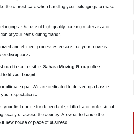
ke the utmost care when handling your belongings to make
belongings. Our use of high-quality packing materials and
ion of your items during transit.
nized and efficient processes ensure that your move is
or disruptions.
 should be accessible.
Sahara Moving Group
offers
 to fit your budget.
our ultimate goal. We are dedicated to delivering a hassle-
 your expectations.
is your first choice for dependable, skilled, and professional
 locally or across the country. Allow us to handle the
your new house or place of business.