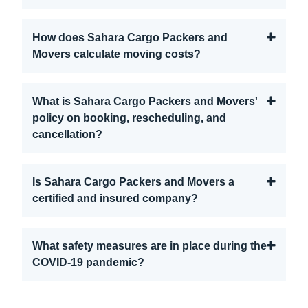
How does Sahara Cargo Packers and
Movers calculate moving costs?
What is Sahara Cargo Packers and Movers'
policy on booking, rescheduling, and
cancellation?
Is Sahara Cargo Packers and Movers a
certified and insured company?
What safety measures are in place during the
COVID-19 pandemic?