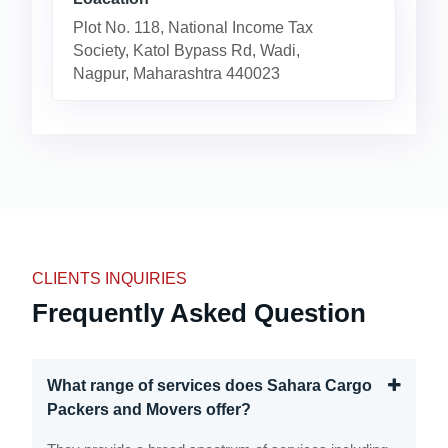
Plot No. 118, National Income Tax
Society, Katol Bypass Rd, Wadi,
Nagpur, Maharashtra 440023
CLIENTS INQUIRIES
Frequently Asked Question
What range of services does Sahara Cargo
Packers and Movers offer?