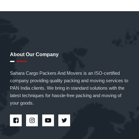
About Our Company
Sahara Cargo Packers And Movers is an ISO-certified
company providing quality packing and moving services to
PAN India clients. We bring in standard solutions with the
latest techniques for hassle-free packing and moving of
your goods.