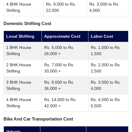
4 BHK House
Rs. 8,000 to Rs.
Rs. 3,000 to Rs.
Shifting
22,000
4,000
Domestic Shifting Cost
Local Shifting
Approximate Cost
Labor Cost
1 BHK House
Rs. 5,000 to Rs.
Rs. 1,000 to Rs.
Shifting
26,000 +
1,500
2 BHK House
Rs. 7,000 to Rs.
Rs. 2,000 to Rs.
Shifting
30,000 +
2,500
3 BHK House
Rs. 9,000 to Rs.
Rs. 3,000 to Rs.
Shifting
36,000 +
4,000
4 BHK House
Rs. 14,000 to Rs.
Rs. 4,500 to Rs.
Shifting
42,000 +
5,500
Bike And Car Transportation Cost
Vehicle