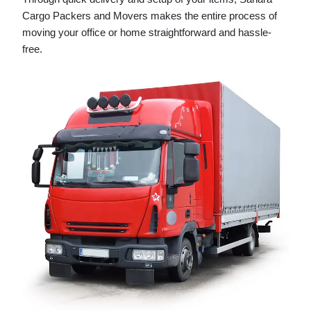
Cargo Packers and Movers makes the entire process of
moving your office or home straightforward and hassle-
free.