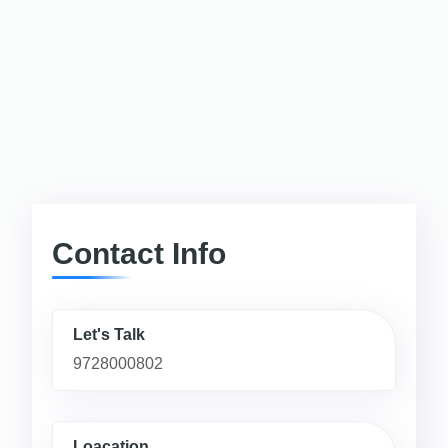
Contact Info
Let's Talk
9728000802
Loacation