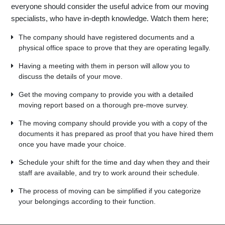
everyone should consider the useful advice from our moving
specialists, who have in-depth knowledge. Watch them here;
The company should have registered documents and a
physical office space to prove that they are operating legally.
Having a meeting with them in person will allow you to
discuss the details of your move.
Get the moving company to provide you with a detailed
moving report based on a thorough pre-move survey.
The moving company should provide you with a copy of the
documents it has prepared as proof that you have hired them
once you have made your choice.
Schedule your shift for the time and day when they and their
staff are available, and try to work around their schedule.
The process of moving can be simplified if you categorize
your belongings according to their function.