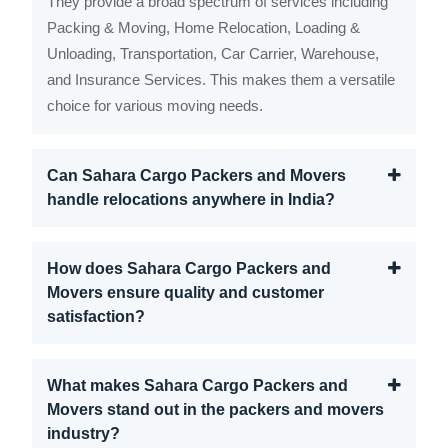
They provide a broad spectrum of services including
Packing & Moving, Home Relocation, Loading &
Unloading, Transportation, Car Carrier, Warehouse,
and Insurance Services. This makes them a versatile
choice for various moving needs.
Can Sahara Cargo Packers and Movers
handle relocations anywhere in India?
How does Sahara Cargo Packers and
Movers ensure quality and customer
satisfaction?
What makes Sahara Cargo Packers and
Movers stand out in the packers and movers
industry?