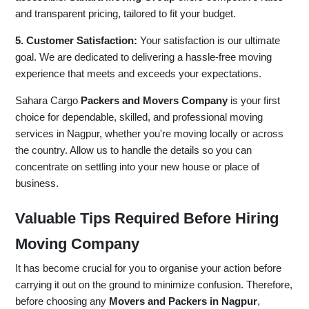
and transparent pricing, tailored to fit your budget.
5. Customer Satisfaction:
Your satisfaction is our ultimate
goal. We are dedicated to delivering a hassle-free moving
experience that meets and exceeds your expectations.
Sahara Cargo
Packers and Movers Company
is your first
choice for dependable, skilled, and professional moving
services in Nagpur, whether you're moving locally or across
the country. Allow us to handle the details so you can
concentrate on settling into your new house or place of
business.
Valuable Tips Required Before Hiring
Moving Company
It has become crucial for you to organise your action before
carrying it out on the ground to minimize confusion. Therefore,
before choosing any
Movers and Packers in Nagpur
,