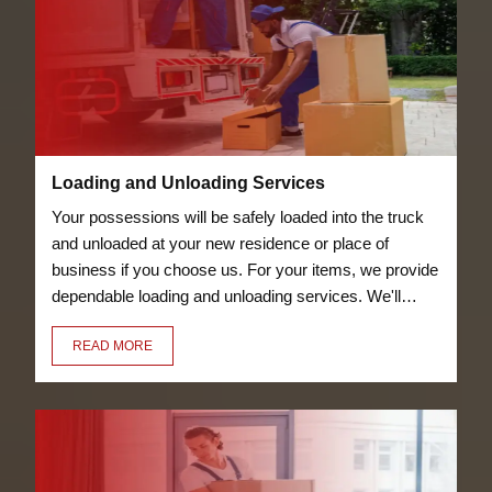
Loading and Unloading Services
Your possessions will be safely loaded into the truck
and unloaded at your new residence or place of
business if you choose us. For your items, we provide
dependable loading and unloading services. We'll
transfer everything for you, including your bicycles
READ MORE
and furniture.