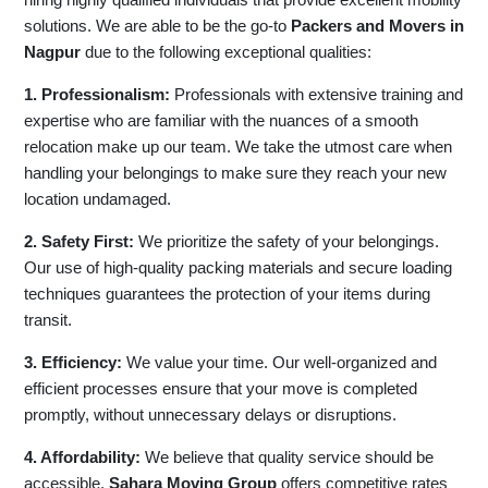
solutions. We are able to be the go-to
Packers and Movers in
Nagpur
due to the following exceptional qualities:
1. Professionalism:
Professionals with extensive training and
expertise who are familiar with the nuances of a smooth
relocation make up our team. We take the utmost care when
handling your belongings to make sure they reach your new
location undamaged.
2. Safety First:
We prioritize the safety of your belongings.
Our use of high-quality packing materials and secure loading
techniques guarantees the protection of your items during
transit.
3. Efficiency:
We value your time. Our well-organized and
efficient processes ensure that your move is completed
promptly, without unnecessary delays or disruptions.
4. Affordability:
We believe that quality service should be
accessible.
Sahara Moving Group
offers competitive rates