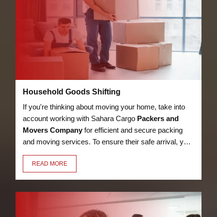
Household Goods Shifting
If you're thinking about moving your home, take into
account working with Sahara Cargo
Packers and
Movers Company
for efficient and secure packing
and moving services. To ensure their safe arrival, your
bed, kitchen utensils, appliances, LED, books, and
READ MORE
other possessions will be packaged with care,
security, and premium materials.