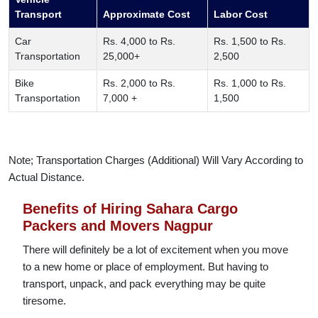
Transport
Approximate Cost
Labor Cost
Car
Rs. 4,000 to Rs.
Rs. 1,500 to Rs.
Transportation
25,000+
2,500
Bike
Rs. 2,000 to Rs.
Rs. 1,000 to Rs.
Transportation
7,000 +
1,500
Note; Transportation Charges (Additional) Will Vary According to
Actual Distance.
Benefits of Hiring Sahara Cargo
Packers and Movers Nagpur
There will definitely be a lot of excitement when you move
to a new home or place of employment. But having to
transport, unpack, and pack everything may be quite
tiresome.