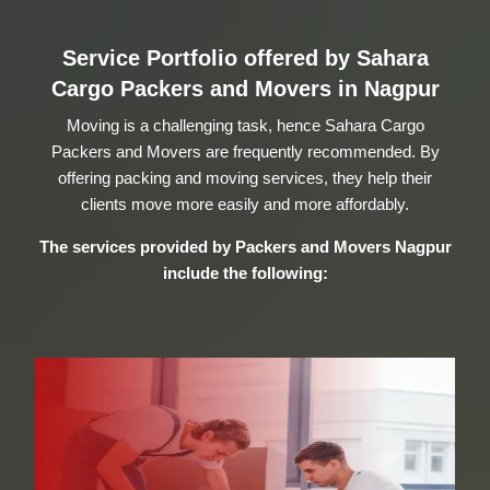
Service Portfolio offered by Sahara
Cargo Packers and Movers in Nagpur
Moving is a challenging task, hence Sahara Cargo
Packers and Movers are frequently recommended. By
offering packing and moving services, they help their
clients move more easily and more affordably.
The services provided by
Packers and Movers Nagpur
include the following: