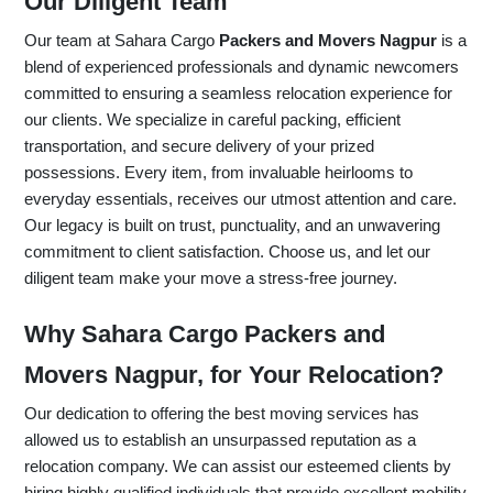
Our Diligent Team
Our team at Sahara Cargo
Packers and Movers Nagpur
is a
blend of experienced professionals and dynamic newcomers
committed to ensuring a seamless relocation experience for
our clients. We specialize in careful packing, efficient
transportation, and secure delivery of your prized
possessions. Every item, from invaluable heirlooms to
everyday essentials, receives our utmost attention and care.
Our legacy is built on trust, punctuality, and an unwavering
commitment to client satisfaction. Choose us, and let our
diligent team make your move a stress-free journey.
Why Sahara Cargo Packers and
Movers Nagpur, for Your Relocation?
Our dedication to offering the best moving services has
allowed us to establish an unsurpassed reputation as a
relocation company. We can assist our esteemed clients by
hiring highly qualified individuals that provide excellent mobility