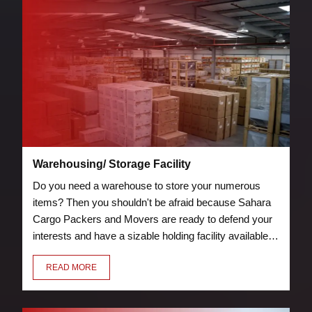
Warehousing/ Storage Facility
Do you need a warehouse to store your numerous
items? Then you shouldn't be afraid because Sahara
Cargo Packers and Movers are ready to defend your
interests and have a sizable holding facility available.
Storage and warehouse facilities are protected by
READ MORE
security measures, such as guards and fire
suppression tools.