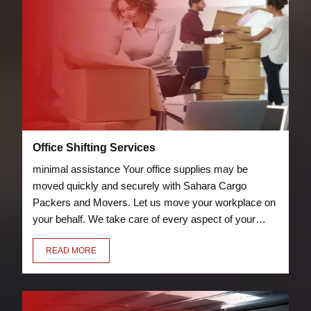
Office Shifting Services
minimal assistance Your office supplies may be
moved quickly and securely with Sahara Cargo
Packers and Movers. Let us move your workplace on
your behalf. We take care of every aspect of your
relocation, including packing chairs, desks, laptops,
READ MORE
and other furniture so they can be transported
securely to your new location.