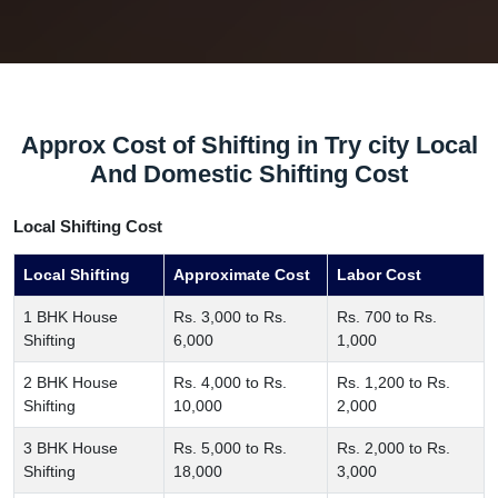
Approx Cost of Shifting in Try city Local
And Domestic Shifting Cost
Local Shifting Cost
Local Shifting
Approximate Cost
Labor Cost
1 BHK House
Rs. 3,000 to Rs.
Rs. 700 to Rs.
Shifting
6,000
1,000
2 BHK House
Rs. 4,000 to Rs.
Rs. 1,200 to Rs.
Shifting
10,000
2,000
3 BHK House
Rs. 5,000 to Rs.
Rs. 2,000 to Rs.
Shifting
18,000
3,000