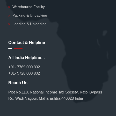
Warehourse Facility
Packing & Unpacking
Loading & Unloading
Contact & Helpline
All India Helpline: :
+91- 7769 000 802
+91- 9728 000 802
Reach Us :
Plot No.118, National Income Tax Society, Katol Bypass
Rd, Wadi Nagpur, Maharashtra 440023 India