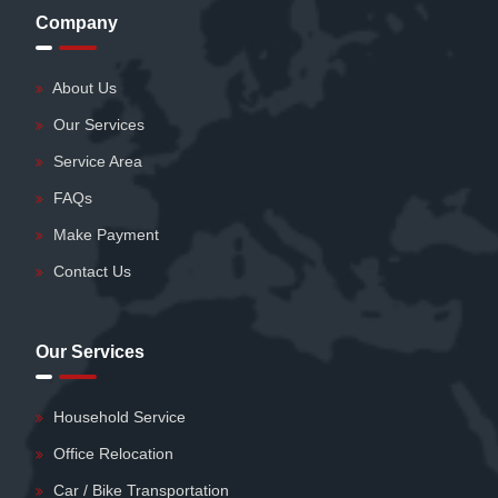
Company
About Us
Our Services
Service Area
FAQs
Make Payment
Contact Us
Our Services
Household Service
Office Relocation
Car / Bike Transportation