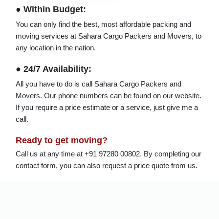
● Within Budget:
You can only find the best, most affordable packing and
moving services at Sahara Cargo Packers and Movers, to
any location in the nation.
● 24/7 Availability:
All you have to do is call Sahara Cargo Packers and
Movers. Our phone numbers can be found on our website.
If you require a price estimate or a service, just give me a
call.
Ready to get moving?
Call us at any time at +91 97280 00802. By completing our
contact form, you can also request a price quote from us.