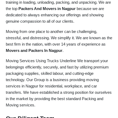
training in loading, unloading, packing, and unpacking. We are
the top
Packers And Movers in Nagpur
because we are
dedicated to always enhancing our offerings and showing
genuine compassion to all of our clients.
Moving from one place to another can be challenging,
stressful, and distressing. We simplify it. We are known as the
best firm in the nation, with over 14 years of experience as
Movers and Packers In Nagpur
.
Moving Services Using Trucks Underline We transport your
belongings efficiently, securely, and fast by utilizing premium
packaging supplies, skilled labour, and cutting-edge
technology. Our Group is a business providing moving
services in Nagpur for residential, workplace, and car
transfers. We have established a strong position for ourselves
in the market by providing the best standard Packing and
Moving services.