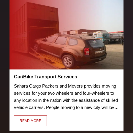
Car/Bike Transport Services
Sahara Cargo Packers and Movers provides moving
services for your two wheelers and four-wheelers to
any location in the nation with the assistance of skilled
vehicle carriers. People moving to a new city will love
the bike and car transport services we offer. Our crew
READ MORE
of knowledgeable and trained packers will properly
pack and load your vehicle to prevent damage.