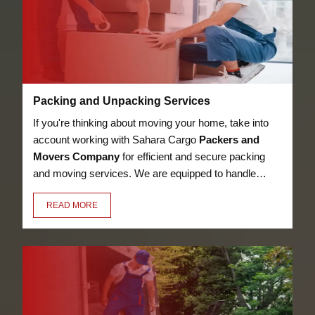
Packing and Unpacking Services
If you're thinking about moving your home, take into
account working with Sahara Cargo
Packers and
Movers Company
for efficient and secure packing
and moving services. We are equipped to handle
anything, from heavy furniture and appliances to
READ MORE
delicate objects like glassware, thanks to our
knowledge in the sector. Our employees have the
essential training to pack and unpack your valuables
in a secure manner.