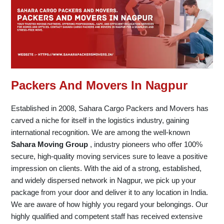
Packers And Movers In Nagpur
Established in 2008, Sahara Cargo Packers and Movers has
carved a niche for itself in the logistics industry, gaining
international recognition. We are among the well-known
Sahara Moving Group
, industry pioneers who offer 100%
secure, high-quality moving services sure to leave a positive
impression on clients. With the aid of a strong, established,
and widely dispersed network in Nagpur, we pick up your
package from your door and deliver it to any location in India.
We are aware of how highly you regard your belongings. Our
highly qualified and competent staff has received extensive