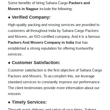
Some benefits of hiring Sahara Cargo
Packers and
Movers in Nagpur
include the following:
● Verified Company:
High-quality packing and moving services are provided to
customers all throughout India by Sahara Cargo Packers
and Movers, an ISO-certified company. And it is a famous
Packers And Movers Company in India
that has
established a strong reputation for offering trustworthy
services.
● Customer Satisfaction:
Customer satisfaction is the first objective of Sahara Cargo
Packers and Movers. To accomplish this, we leverage
standard services to constantly improve our performance.
The client testimonies provide more information about our
mission.
● Timely Services:
Through quick delivery and setup of your items, Sahara