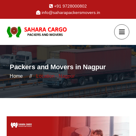
+91 9728000802
info@saharapackersmovers.in
Packers and Movers in Nagpur
Home
//
Location - Nagpur