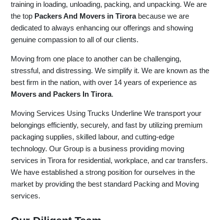
training in loading, unloading, packing, and unpacking. We are
the top
Packers And Movers in Tirora
because we are
dedicated to always enhancing our offerings and showing
genuine compassion to all of our clients.
Moving from one place to another can be challenging,
stressful, and distressing. We simplify it. We are known as the
best firm in the nation, with over 14 years of experience as
Movers and Packers In Tirora
.
Moving Services Using Trucks Underline We transport your
belongings efficiently, securely, and fast by utilizing premium
packaging supplies, skilled labour, and cutting-edge
technology. Our Group is a business providing moving
services in Tirora for residential, workplace, and car transfers.
We have established a strong position for ourselves in the
market by providing the best standard Packing and Moving
services.