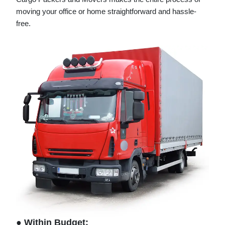
moving your office or home straightforward and hassle-
free.
● Within Budget: