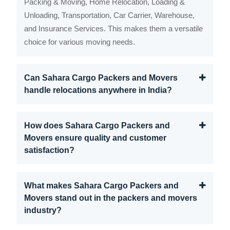
Packing & Moving, Home Relocation, Loading &
Unloading, Transportation, Car Carrier, Warehouse,
and Insurance Services. This makes them a versatile
choice for various moving needs.
Can Sahara Cargo Packers and Movers
handle relocations anywhere in India?
How does Sahara Cargo Packers and
Movers ensure quality and customer
satisfaction?
What makes Sahara Cargo Packers and
Movers stand out in the packers and movers
industry?