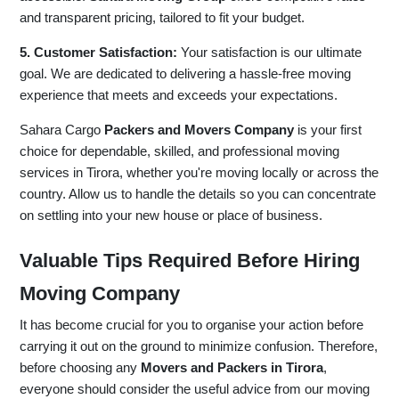
and transparent pricing, tailored to fit your budget.
5. Customer Satisfaction:
Your satisfaction is our ultimate
goal. We are dedicated to delivering a hassle-free moving
experience that meets and exceeds your expectations.
Sahara Cargo
Packers and Movers Company
is your first
choice for dependable, skilled, and professional moving
services in Tirora, whether you're moving locally or across the
country. Allow us to handle the details so you can concentrate
on settling into your new house or place of business.
Valuable Tips Required Before Hiring
Moving Company
It has become crucial for you to organise your action before
carrying it out on the ground to minimize confusion. Therefore,
before choosing any
Movers and Packers in Tirora
,
everyone should consider the useful advice from our moving