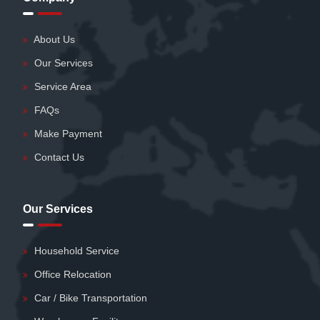
About Us
Our Services
Service Area
FAQs
Make Payment
Contact Us
Our Services
Household Service
Office Relocation
Car / Bike Transportation