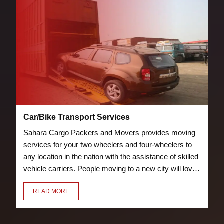
Car/Bike Transport Services
Sahara Cargo Packers and Movers provides moving
services for your two wheelers and four-wheelers to
any location in the nation with the assistance of skilled
vehicle carriers. People moving to a new city will love
the bike and car transport services we offer. Our crew
READ MORE
of knowledgeable and trained packers will properly
pack and load your vehicle to prevent damage.