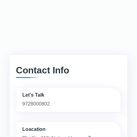
Contact Info
Let's Talk
9728000802
Loacation