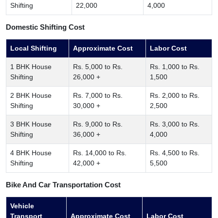
Shifting
22,000
4,000
Domestic Shifting Cost
Local Shifting
Approximate Cost
Labor Cost
1 BHK House
Rs. 5,000 to Rs.
Rs. 1,000 to Rs.
Shifting
26,000 +
1,500
2 BHK House
Rs. 7,000 to Rs.
Rs. 2,000 to Rs.
Shifting
30,000 +
2,500
3 BHK House
Rs. 9,000 to Rs.
Rs. 3,000 to Rs.
Shifting
36,000 +
4,000
4 BHK House
Rs. 14,000 to Rs.
Rs. 4,500 to Rs.
Shifting
42,000 +
5,500
Bike And Car Transportation Cost
Vehicle
Transport
Approximate Cost
Labor Cost