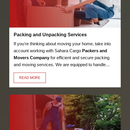
Packing and Unpacking Services
If you're thinking about moving your home, take into
account working with Sahara Cargo
Packers and
Movers Company
for efficient and secure packing
and moving services. We are equipped to handle
anything, from heavy furniture and appliances to
READ MORE
delicate objects like glassware, thanks to our
knowledge in the sector. Our employees have the
essential training to pack and unpack your valuables
in a secure manner.