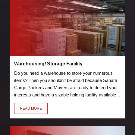
Warehousing/ Storage Facility
Do you need a warehouse to store your numerous
items? Then you shouldn't be afraid because Sahara
Cargo Packers and Movers are ready to defend your
interests and have a sizable holding facility available.
Storage and warehouse facilities are protected by
READ MORE
security measures, such as guards and fire
suppression tools.