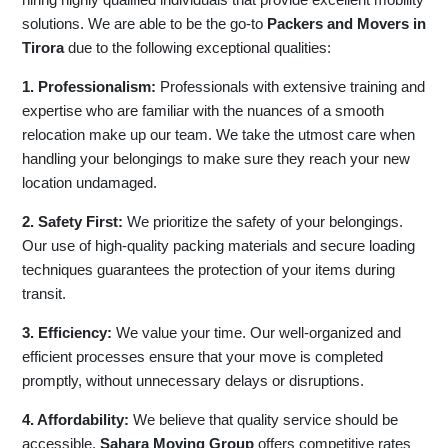
solutions. We are able to be the go-to
Packers and Movers in
Tirora
due to the following exceptional qualities:
1. Professionalism:
Professionals with extensive training and
expertise who are familiar with the nuances of a smooth
relocation make up our team. We take the utmost care when
handling your belongings to make sure they reach your new
location undamaged.
2. Safety First:
We prioritize the safety of your belongings.
Our use of high-quality packing materials and secure loading
techniques guarantees the protection of your items during
transit.
3. Efficiency:
We value your time. Our well-organized and
efficient processes ensure that your move is completed
promptly, without unnecessary delays or disruptions.
4. Affordability:
We believe that quality service should be
accessible.
Sahara Moving Group
offers competitive rates