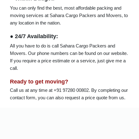
You can only find the best, most affordable packing and
moving services at Sahara Cargo Packers and Movers, to
any location in the nation.
● 24/7 Availability:
All you have to do is call Sahara Cargo Packers and
Movers. Our phone numbers can be found on our website.
If you require a price estimate or a service, just give me a
call.
Ready to get moving?
Call us at any time at +91 97280 00802. By completing our
contact form, you can also request a price quote from us.