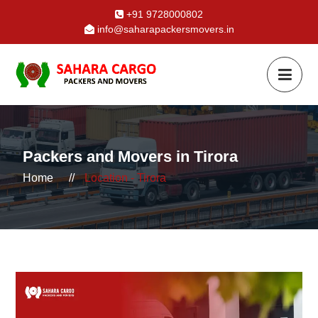
+91 9728000802
info@saharapackersmovers.in
Packers and Movers in Tirora
Home
//
Location - Tirora