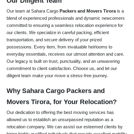
Our Diligent Team
Our team at Sahara Cargo
Packers and Movers Tirora
is a
blend of experienced professionals and dynamic newcomers
committed to ensuring a seamless relocation experience for
our clients. We specialize in careful packing, efficient
transportation, and secure delivery of your prized
possessions. Every item, from invaluable heirlooms to
everyday essentials, receives our utmost attention and care.
Our legacy is built on trust, punctuality, and an unwavering
commitment to client satisfaction. Choose us, and let our
diligent team make your move a stress-free journey.
Why Sahara Cargo Packers and
Movers Tirora, for Your Relocation?
Our dedication to offering the best moving services has
allowed us to establish an unsurpassed reputation as a
relocation company. We can assist our esteemed clients by
hiring highly qualified individuals that provide excellent mobility