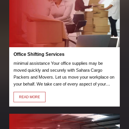
Office Shifting Services
minimal assistance Your office supplies may be
moved quickly and securely with Sahara Cargo
Packers and Movers. Let us move your workplace on
your behalf. We take care of every aspect of your
relocation, including packing chairs, desks, laptops,
READ MORE
and other furniture so they can be transported
securely to your new location.