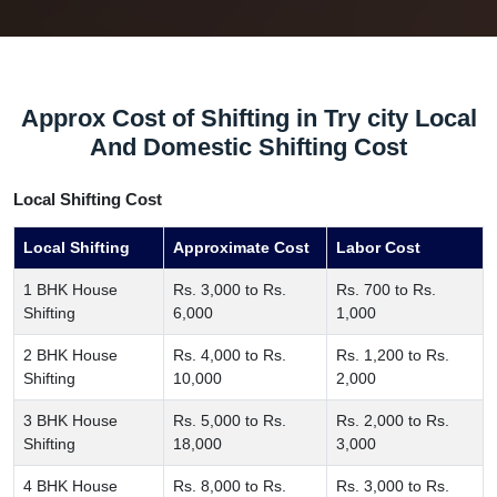
Approx Cost of Shifting in Try city Local
And Domestic Shifting Cost
Local Shifting Cost
Local Shifting
Approximate Cost
Labor Cost
1 BHK House
Rs. 3,000 to Rs.
Rs. 700 to Rs.
Shifting
6,000
1,000
2 BHK House
Rs. 4,000 to Rs.
Rs. 1,200 to Rs.
Shifting
10,000
2,000
3 BHK House
Rs. 5,000 to Rs.
Rs. 2,000 to Rs.
Shifting
18,000
3,000
4 BHK House
Rs. 8,000 to Rs.
Rs. 3,000 to Rs.