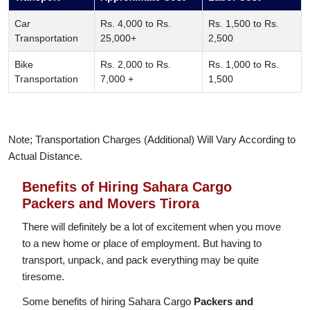
Car
Rs. 4,000 to Rs.
Rs. 1,500 to Rs.
Transportation
25,000+
2,500
Bike
Rs. 2,000 to Rs.
Rs. 1,000 to Rs.
Transportation
7,000 +
1,500
Note; Transportation Charges (Additional) Will Vary According to
Actual Distance.
Benefits of Hiring Sahara Cargo
Packers and Movers Tirora
There will definitely be a lot of excitement when you move
to a new home or place of employment. But having to
transport, unpack, and pack everything may be quite
tiresome.
Some benefits of hiring Sahara Cargo
Packers and