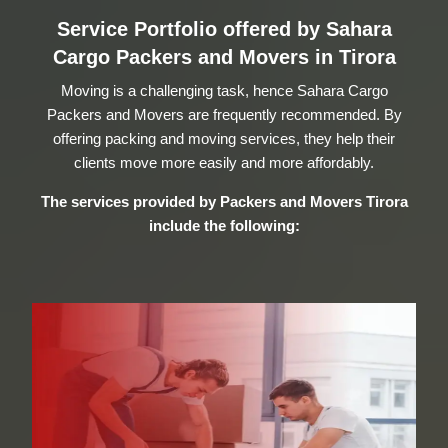
Service Portfolio offered by Sahara
Cargo Packers and Movers in Tirora
Moving is a challenging task, hence Sahara Cargo
Packers and Movers are frequently recommended. By
offering packing and moving services, they help their
clients move more easily and more affordably.
The services provided by
Packers and Movers Tirora
include the following: