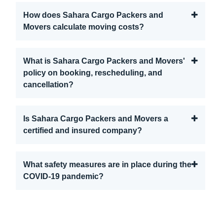
How does Sahara Cargo Packers and
Movers calculate moving costs?
What is Sahara Cargo Packers and Movers'
policy on booking, rescheduling, and
cancellation?
Is Sahara Cargo Packers and Movers a
certified and insured company?
What safety measures are in place during the
COVID-19 pandemic?