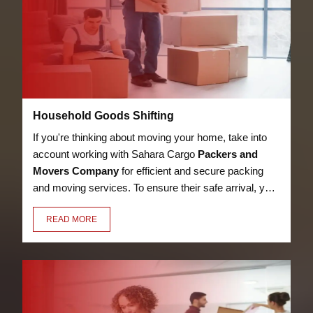
Household Goods Shifting
If you're thinking about moving your home, take into
account working with Sahara Cargo
Packers and
Movers Company
for efficient and secure packing
and moving services. To ensure their safe arrival, your
bed, kitchen utensils, appliances, LED, books, and
READ MORE
other possessions will be packaged with care,
security, and premium materials.