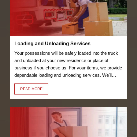
Loading and Unloading Services
Your possessions will be safely loaded into the truck
and unloaded at your new residence or place of
business if you choose us. For your items, we provide
dependable loading and unloading services. We'll
transfer everything for you, including your bicycles
READ MORE
and furniture.