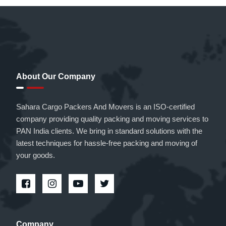
About Our Company
Sahara Cargo Packers And Movers is an ISO-certified
company providing quality packing and moving services to
PAN India clients. We bring in standard solutions with the
latest techniques for hassle-free packing and moving of
your goods.
Company