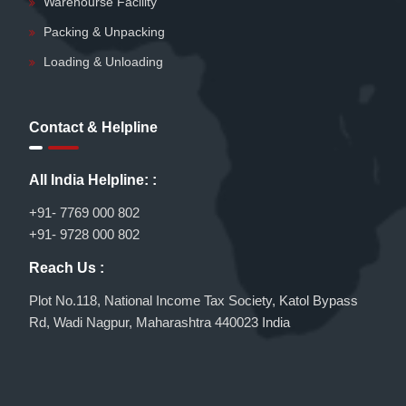
Warehourse Facility
Packing & Unpacking
Loading & Unloading
Contact & Helpline
All India Helpline: :
+91- 7769 000 802
+91- 9728 000 802
Reach Us :
Plot No.118, National Income Tax Society, Katol Bypass
Rd, Wadi Nagpur, Maharashtra 440023 India