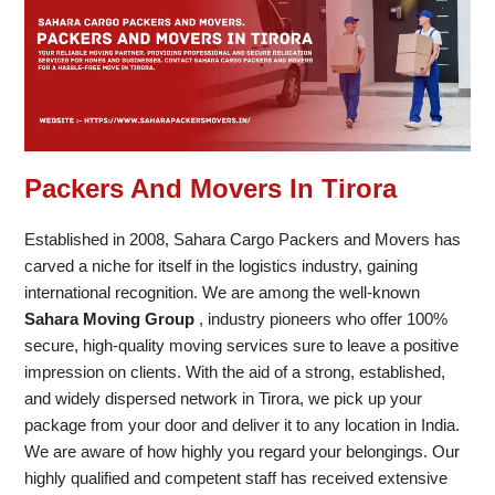
Packers And Movers In Tirora
Established in 2008, Sahara Cargo Packers and Movers has
carved a niche for itself in the logistics industry, gaining
international recognition. We are among the well-known
Sahara Moving Group
, industry pioneers who offer 100%
secure, high-quality moving services sure to leave a positive
impression on clients. With the aid of a strong, established,
and widely dispersed network in Tirora, we pick up your
package from your door and deliver it to any location in India.
We are aware of how highly you regard your belongings. Our
highly qualified and competent staff has received extensive