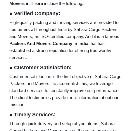
Movers in Tirora
include the following:
● Verified Company:
High-quality packing and moving services are provided to
customers all throughout India by Sahara Cargo Packers
and Movers, an ISO-certified company. And it is a famous
Packers And Movers Company in India
that has
established a strong reputation for offering trustworthy
services.
● Customer Satisfaction:
Customer satisfaction is the first objective of Sahara Cargo
Packers and Movers. To accomplish this, we leverage
standard services to constantly improve our performance.
The client testimonies provide more information about our
mission.
● Timely Services:
Through quick delivery and setup of your items, Sahara
Cargo Packers and Movers makes the entire process of