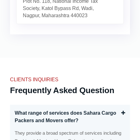
Plot No. 118, National Income Tax
Society, Katol Bypass Rd, Wadi,
Nagpur, Maharashtra 440023
CLIENTS INQUIRIES
Frequently Asked Question
What range of services does Sahara Cargo
Packers and Movers offer?
They provide a broad spectrum of services including