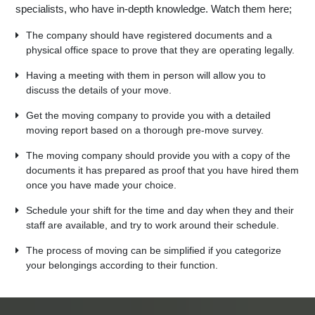
specialists, who have in-depth knowledge. Watch them here;
The company should have registered documents and a
physical office space to prove that they are operating legally.
Having a meeting with them in person will allow you to
discuss the details of your move.
Get the moving company to provide you with a detailed
moving report based on a thorough pre-move survey.
The moving company should provide you with a copy of the
documents it has prepared as proof that you have hired them
once you have made your choice.
Schedule your shift for the time and day when they and their
staff are available, and try to work around their schedule.
The process of moving can be simplified if you categorize
your belongings according to their function.