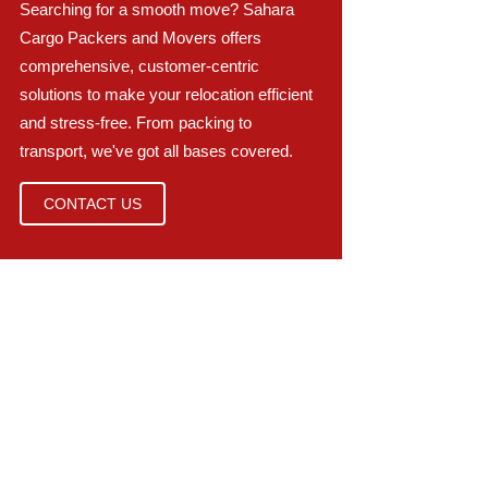
Searching for a smooth move? Sahara
Cargo Packers and Movers offers
comprehensive, customer-centric
solutions to make your relocation efficient
and stress-free. From packing to
transport, we've got all bases covered.
CONTACT US