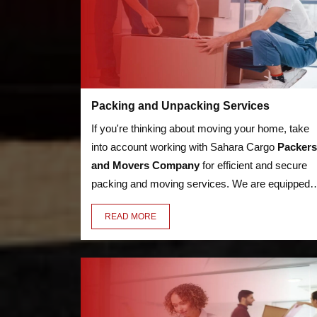
Packing and Unpacking Services
If you're thinking about moving your home, take
into account working with Sahara Cargo
Packers
and Movers Company
for efficient and secure
packing and moving services. We are equipped t
handle anything, from heavy furniture and
READ MORE
appliances to delicate objects like glassware,
thanks to our knowledge in the sector. Our
employees have the essential training to pack an
unpack your valuables in a secure manner.