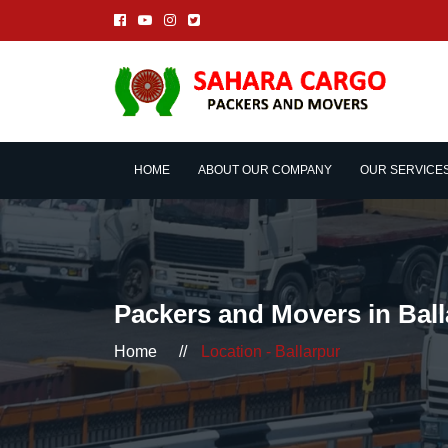
HOME
ABOUT OUR COMPANY
OUR SERVICE
Packers and Movers in Ball
Home
//
Location - Ballarpur