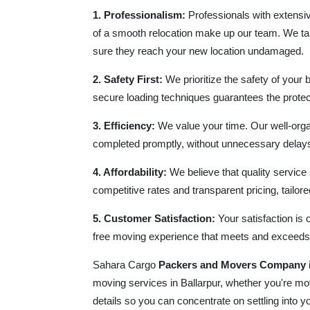
1. Professionalism:
Professionals with extensiv
of a smooth relocation make up our team. We ta
sure they reach your new location undamaged.
2. Safety First:
We prioritize the safety of your 
secure loading techniques guarantees the protect
3. Efficiency:
We value your time. Our well-orga
completed promptly, without unnecessary delays 
4. Affordability:
We believe that quality service
competitive rates and transparent pricing, tailored
5. Customer Satisfaction:
Your satisfaction is 
free moving experience that meets and exceeds
Sahara Cargo
Packers and Movers Company
moving services in Ballarpur, whether you're mov
details so you can concentrate on settling into 