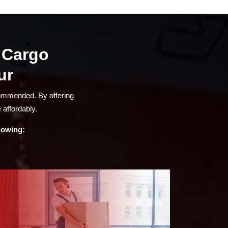
a Cargo
ur
commended. By offering
 affordably.
llowing: