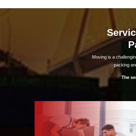
Servic
P
Moving is a challengi
packing and
The se