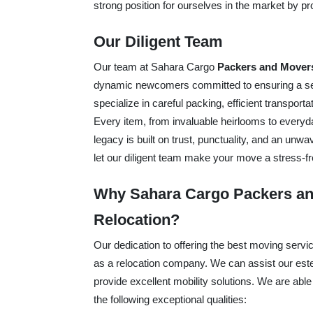
strong position for ourselves in the market by 
Our Diligent Team
Our team at Sahara Cargo
Packers and Movers
dynamic newcomers committed to ensuring a sea
specialize in careful packing, efficient transpor
Every item, from invaluable heirlooms to everyd
legacy is built on trust, punctuality, and an unw
let our diligent team make your move a stress-fr
Why Sahara Cargo Packers and
Relocation?
Our dedication to offering the best moving serv
as a relocation company. We can assist our esteem
provide excellent mobility solutions. We are able
the following exceptional qualities: