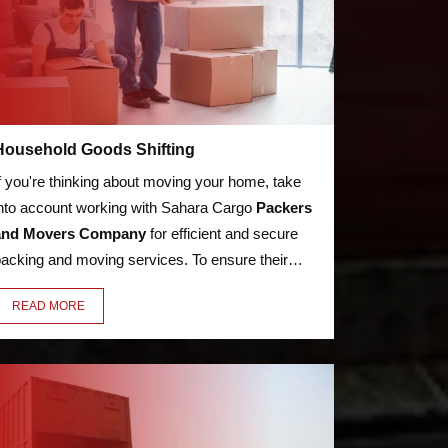
Household Goods Shifting
f you're thinking about moving your home, take
nto account working with Sahara Cargo
Packers
and Movers Company
for efficient and secure
acking and moving services. To ensure their
afe arrival, your bed, kitchen utensils,
READ MORE
ppliances, LED, books, and other possessions
ill be packaged with care, security, and premium
aterials.