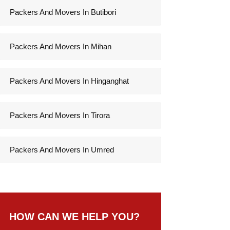
Packers And Movers In Butibori
Packers And Movers In Mihan
Packers And Movers In Hinganghat
Packers And Movers In Tirora
Packers And Movers In Umred
HOW CAN WE HELP YOU?