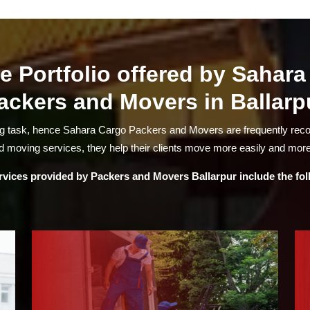
e Portfolio offered by Sahar
ackers and Movers in Ballarp
ng task, hence Sahara Cargo Packers and Movers are frequently re
 moving services, they help their clients move more easily and more
rvices provided by
Packers and Movers Ballarpur
include the fo