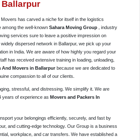
 Ballarpur
vers has carved a niche for itself in the logistics
are among the well-known
Sahara Moving Group
, industry
ving services sure to leave a positive impression on
nd widely dispersed network in Ballarpur, we pick up your
ation in India. We are aware of how highly you regard your
aff has received extensive training in loading, unloading,
 And Movers in Ballarpur
because we are dedicated to
ine compassion to all of our clients.
ing, stressful, and distressing. We simplify it. We are
14 years of experience as
Movers and Packers In
port your belongings efficiently, securely, and fast by
bour, and cutting-edge technology. Our Group is a business
ential, workplace, and car transfers. We have established a