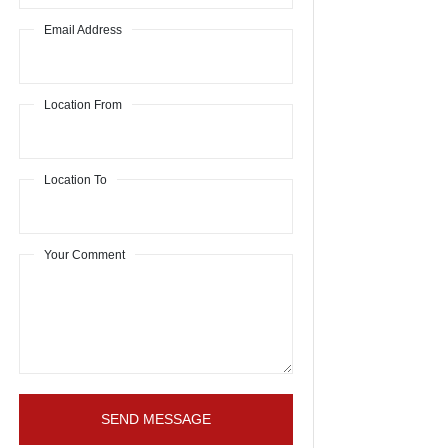
Email Address
Location From
Location To
Your Comment
SEND MESSAGE