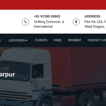
+91 97280 00802
ADDRESS
Shifting Domestic &
Plot No.118, 
International
Wadi Nagpur,
S
CLIENTS
FAQS
PAYMENT
CONTACT US
LOCATIONS
arpur