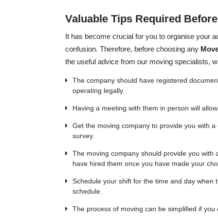
Valuable Tips Required Befor
It has become crucial for you to organise your ac
confusion. Therefore, before choosing any
Move
the useful advice from our moving specialists,
The company should have registered documents 
operating legally.
Having a meeting with them in person will allow
Get the moving company to provide you with a
survey.
The moving company should provide you with a 
have hired them once you have made your cho
Schedule your shift for the time and day when th
schedule.
The process of moving can be simplified if you 