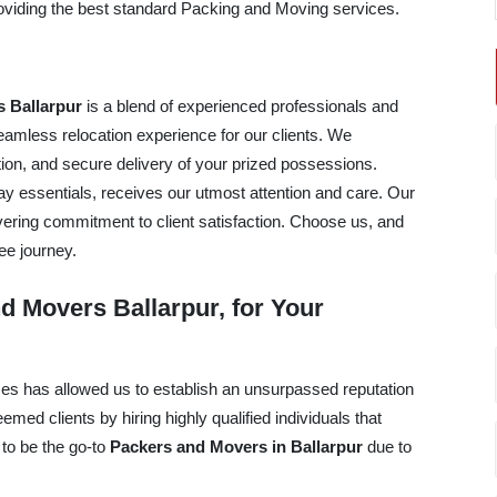
providing the best standard Packing and Moving services.
 Ballarpur
is a blend of experienced professionals and
mless relocation experience for our clients. We
tation, and secure delivery of your prized possessions.
ay essentials, receives our utmost attention and care. Our
avering commitment to client satisfaction. Choose us, and
ee journey.
 Movers Ballarpur, for Your
ices has allowed us to establish an unsurpassed reputation
ed clients by hiring highly qualified individuals that
 to be the go-to
Packers and Movers in Ballarpur
due to