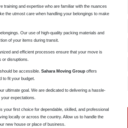
e training and expertise who are familiar with the nuances
ke the utmost care when handling your belongings to make
belongings. Our use of high-quality packing materials and
ion of your items during transit.
nized and efficient processes ensure that your move is
or disruptions.
 should be accessible.
Sahara Moving Group
offers
 to fit your budget.
our ultimate goal. We are dedicated to delivering a hassle-
 your expectations.
is your first choice for dependable, skilled, and professional
ing locally or across the country. Allow us to handle the
your new house or place of business.