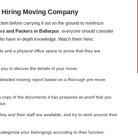
e Hiring Moving Company
tion before carrying it out on the ground to minimize
rs and Packers in Ballarpur
, everyone should consider
 who have in-depth knowledge. Watch them here;
and a physical office space to prove that they are
 you to discuss the details of your move.
 detailed moving report based on a thorough pre-move
copy of the documents it has prepared as proof that you
ice.
ey and their staff are available, and try to work around their
categorize your belongings according to their function.