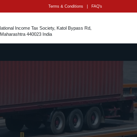
Terms & Conditions
|
FAQ's
National Income Tax Society, Katol Bypass Rd,
 Maharashtra 440023 India