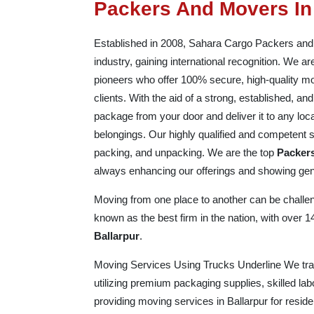
Packers And Movers In
Established in 2008, Sahara Cargo Packers and Mo
industry, gaining international recognition. We 
pioneers who offer 100% secure, high-quality mo
clients. With the aid of a strong, established, a
package from your door and deliver it to any loc
belongings. Our highly qualified and competent st
packing, and unpacking. We are the top
Packers
always enhancing our offerings and showing genu
Moving from one place to another can be challeng
known as the best firm in the nation, with over 
Ballarpur
.
Moving Services Using Trucks Underline We trans
utilizing premium packaging supplies, skilled la
providing moving services in Ballarpur for resid