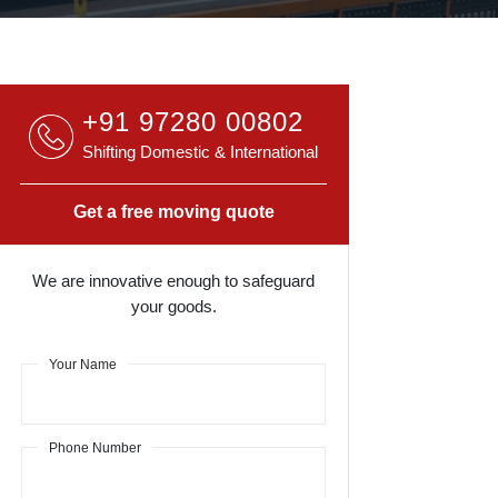
+91 97280 00802
Shifting Domestic & International
Get a free moving quote
We are innovative enough to safeguard
your goods.
Your Name
Phone Number