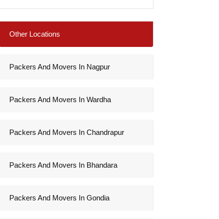
Other Locations
Packers And Movers In Nagpur
Packers And Movers In Wardha
Packers And Movers In Chandrapur
Packers And Movers In Bhandara
Packers And Movers In Gondia