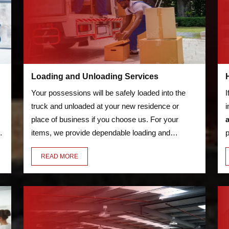
Loading and Unloading Services
Your possessions will be safely loaded into the
I
truck and unloaded at your new residence or
i
place of business if you choose us. For your
o
items, we provide dependable loading and
p
unloading services. We'll transfer everything for
s
READ MORE
you, including your bicycles and furniture.
a
w
d
m