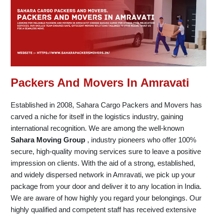
Packers And Movers In Amravati
Established in 2008, Sahara Cargo Packers and Movers has
carved a niche for itself in the logistics industry, gaining
international recognition. We are among the well-known
Sahara Moving Group
, industry pioneers who offer 100%
secure, high-quality moving services sure to leave a positive
impression on clients. With the aid of a strong, established,
and widely dispersed network in Amravati, we pick up your
package from your door and deliver it to any location in India.
We are aware of how highly you regard your belongings. Our
highly qualified and competent staff has received extensive