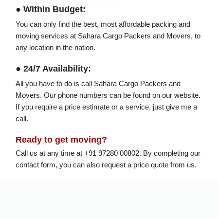
● Within Budget:
You can only find the best, most affordable packing and
moving services at Sahara Cargo Packers and Movers, to
any location in the nation.
● 24/7 Availability:
All you have to do is call Sahara Cargo Packers and
Movers. Our phone numbers can be found on our website.
If you require a price estimate or a service, just give me a
call.
Ready to get moving?
Call us at any time at +91 97280 00802. By completing our
contact form, you can also request a price quote from us.