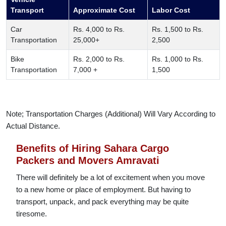
Transport
Approximate Cost
Labor Cost
Car
Rs. 4,000 to Rs.
Rs. 1,500 to Rs.
Transportation
25,000+
2,500
Bike
Rs. 2,000 to Rs.
Rs. 1,000 to Rs.
Transportation
7,000 +
1,500
Note; Transportation Charges (Additional) Will Vary According to
Actual Distance.
Benefits of Hiring Sahara Cargo
Packers and Movers Amravati
There will definitely be a lot of excitement when you move
to a new home or place of employment. But having to
transport, unpack, and pack everything may be quite
tiresome.