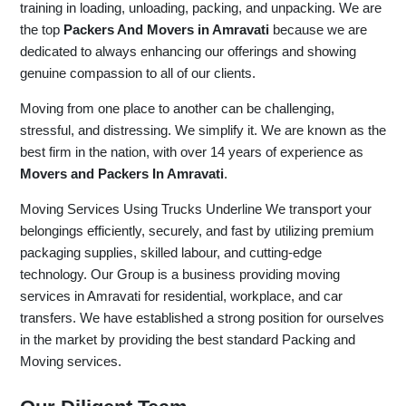
training in loading, unloading, packing, and unpacking. We are
the top
Packers And Movers in Amravati
because we are
dedicated to always enhancing our offerings and showing
genuine compassion to all of our clients.
Moving from one place to another can be challenging,
stressful, and distressing. We simplify it. We are known as the
best firm in the nation, with over 14 years of experience as
Movers and Packers In Amravati
.
Moving Services Using Trucks Underline We transport your
belongings efficiently, securely, and fast by utilizing premium
packaging supplies, skilled labour, and cutting-edge
technology. Our Group is a business providing moving
services in Amravati for residential, workplace, and car
transfers. We have established a strong position for ourselves
in the market by providing the best standard Packing and
Moving services.