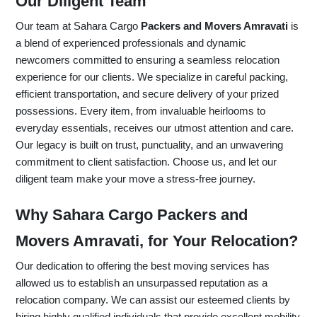
Our Diligent Team
Our team at Sahara Cargo
Packers and Movers Amravati
is
a blend of experienced professionals and dynamic
newcomers committed to ensuring a seamless relocation
experience for our clients. We specialize in careful packing,
efficient transportation, and secure delivery of your prized
possessions. Every item, from invaluable heirlooms to
everyday essentials, receives our utmost attention and care.
Our legacy is built on trust, punctuality, and an unwavering
commitment to client satisfaction. Choose us, and let our
diligent team make your move a stress-free journey.
Why Sahara Cargo Packers and
Movers Amravati, for Your Relocation?
Our dedication to offering the best moving services has
allowed us to establish an unsurpassed reputation as a
relocation company. We can assist our esteemed clients by
hiring highly qualified individuals that provide excellent mobility