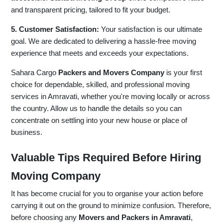
and transparent pricing, tailored to fit your budget.
5. Customer Satisfaction:
Your satisfaction is our ultimate
goal. We are dedicated to delivering a hassle-free moving
experience that meets and exceeds your expectations.
Sahara Cargo
Packers and Movers Company
is your first
choice for dependable, skilled, and professional moving
services in Amravati, whether you're moving locally or across
the country. Allow us to handle the details so you can
concentrate on settling into your new house or place of
business.
Valuable Tips Required Before Hiring
Moving Company
It has become crucial for you to organise your action before
carrying it out on the ground to minimize confusion. Therefore,
before choosing any
Movers and Packers in Amravati
,