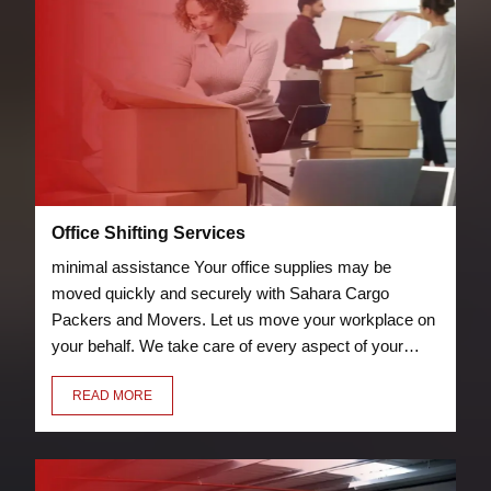
Office Shifting Services
minimal assistance Your office supplies may be
moved quickly and securely with Sahara Cargo
Packers and Movers. Let us move your workplace on
your behalf. We take care of every aspect of your
relocation, including packing chairs, desks, laptops,
READ MORE
and other furniture so they can be transported
securely to your new location.