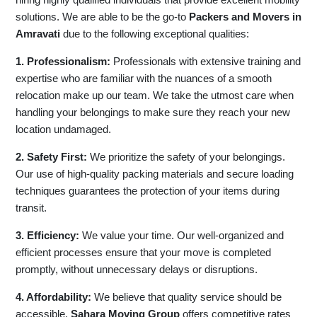
solutions. We are able to be the go-to
Packers and Movers in
Amravati
due to the following exceptional qualities:
1. Professionalism:
Professionals with extensive training and
expertise who are familiar with the nuances of a smooth
relocation make up our team. We take the utmost care when
handling your belongings to make sure they reach your new
location undamaged.
2. Safety First:
We prioritize the safety of your belongings.
Our use of high-quality packing materials and secure loading
techniques guarantees the protection of your items during
transit.
3. Efficiency:
We value your time. Our well-organized and
efficient processes ensure that your move is completed
promptly, without unnecessary delays or disruptions.
4. Affordability:
We believe that quality service should be
accessible.
Sahara Moving Group
offers competitive rates