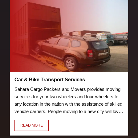
Car & Bike Transport Services
Sahara Cargo Packers and Movers provides moving
services for your two wheelers and four-wheelers to
any location in the nation with the assistance of skilled
vehicle carriers. People moving to a new city will love
the bike and car transport services we offer. Our crew
READ MORE
of knowledgeable and trained packers will properly
pack and load your vehicle to prevent damage.