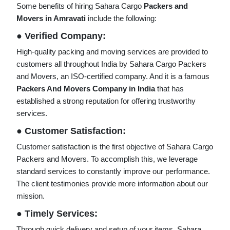
Some benefits of hiring Sahara Cargo
Packers and
Movers in Amravati
include the following:
● Verified Company:
High-quality packing and moving services are provided to
customers all throughout India by Sahara Cargo Packers
and Movers, an ISO-certified company. And it is a famous
Packers And Movers Company in India
that has
established a strong reputation for offering trustworthy
services.
● Customer Satisfaction:
Customer satisfaction is the first objective of Sahara Cargo
Packers and Movers. To accomplish this, we leverage
standard services to constantly improve our performance.
The client testimonies provide more information about our
mission.
● Timely Services:
Through quick delivery and setup of your items, Sahara