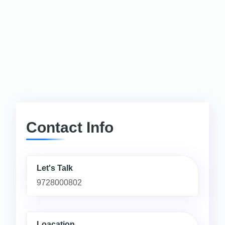
Contact Info
Let's Talk
9728000802
Loacation