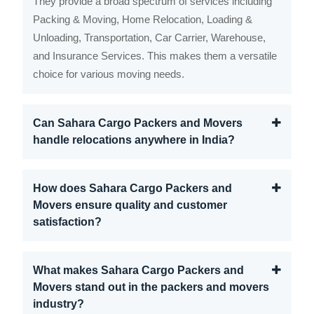
They provide a broad spectrum of services including
Packing & Moving, Home Relocation, Loading &
Unloading, Transportation, Car Carrier, Warehouse,
and Insurance Services. This makes them a versatile
choice for various moving needs.
Can Sahara Cargo Packers and Movers
handle relocations anywhere in India?
How does Sahara Cargo Packers and
Movers ensure quality and customer
satisfaction?
What makes Sahara Cargo Packers and
Movers stand out in the packers and movers
industry?