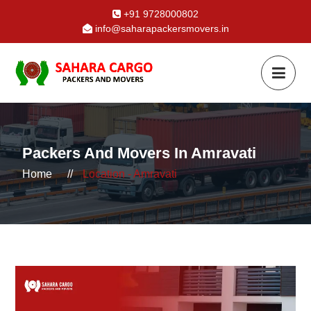
+91 9728000802
info@saharapackersmovers.in
Packers And Movers In Amravati
Home
//
Location - Amravati