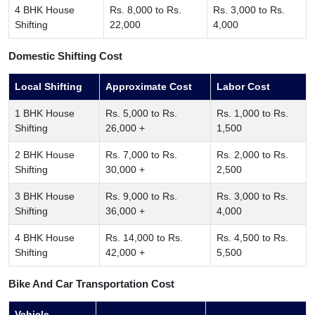
4 BHK House
Rs. 8,000 to Rs.
Rs. 3,000 to Rs.
Shifting
22,000
4,000
Domestic Shifting Cost
Local Shifting
Approximate Cost
Labor Cost
1 BHK House
Rs. 5,000 to Rs.
Rs. 1,000 to Rs.
Shifting
26,000 +
1,500
2 BHK House
Rs. 7,000 to Rs.
Rs. 2,000 to Rs.
Shifting
30,000 +
2,500
3 BHK House
Rs. 9,000 to Rs.
Rs. 3,000 to Rs.
Shifting
36,000 +
4,000
4 BHK House
Rs. 14,000 to Rs.
Rs. 4,500 to Rs.
Shifting
42,000 +
5,500
Bike And Car Transportation Cost
Vehicle