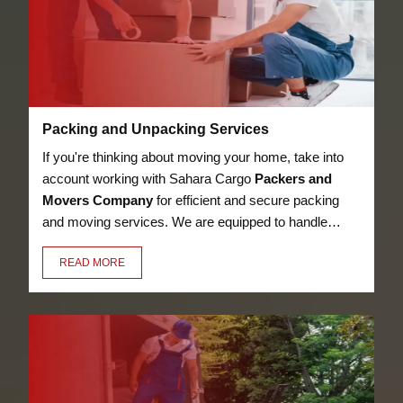
Packing and Unpacking Services
If you're thinking about moving your home, take into
account working with Sahara Cargo
Packers and
Movers Company
for efficient and secure packing
and moving services. We are equipped to handle
anything, from heavy furniture and appliances to
READ MORE
delicate objects like glassware, thanks to our
knowledge in the sector. Our employees have the
essential training to pack and unpack your valuables
in a secure manner.