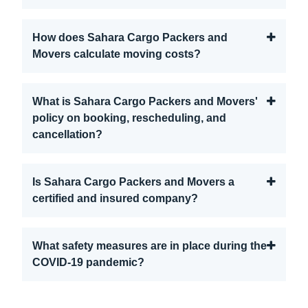
How does Sahara Cargo Packers and
Movers calculate moving costs?
What is Sahara Cargo Packers and Movers'
policy on booking, rescheduling, and
cancellation?
Is Sahara Cargo Packers and Movers a
certified and insured company?
What safety measures are in place during the
COVID-19 pandemic?