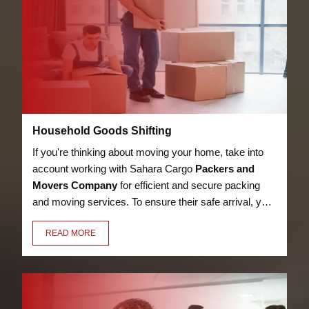
Household Goods Shifting
If you're thinking about moving your home, take into
account working with Sahara Cargo
Packers and
Movers Company
for efficient and secure packing
and moving services. To ensure their safe arrival, your
bed, kitchen utensils, appliances, LED, books, and
READ MORE
other possessions will be packaged with care,
security, and premium materials.