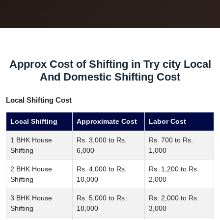
Approx Cost of Shifting in Try city Local
And Domestic Shifting Cost
Local Shifting Cost
Local Shifting
Approximate Cost
Labor Cost
1 BHK House
Rs. 3,000 to Rs.
Rs. 700 to Rs.
Shifting
6,000
1,000
2 BHK House
Rs. 4,000 to Rs.
Rs. 1,200 to Rs.
Shifting
10,000
2,000
3 BHK House
Rs. 5,000 to Rs.
Rs. 2,000 to Rs.
Shifting
18,000
3,000