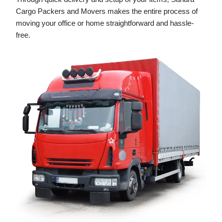
Cargo Packers and Movers makes the entire process of
moving your office or home straightforward and hassle-
free.