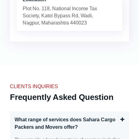
Plot No. 118, National Income Tax
Society, Katol Bypass Rd, Wadi,
Nagpur, Maharashtra 440023
CLIENTS INQUIRIES
Frequently Asked Question
What range of services does Sahara Cargo
Packers and Movers offer?