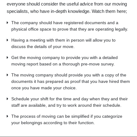
everyone should consider the useful advice from our moving
specialists, who have in-depth knowledge. Watch them here;
The company should have registered documents and a
physical office space to prove that they are operating legally.
Having a meeting with them in person will allow you to
discuss the details of your move.
Get the moving company to provide you with a detailed
moving report based on a thorough pre-move survey.
The moving company should provide you with a copy of the
documents it has prepared as proof that you have hired them
once you have made your choice.
Schedule your shift for the time and day when they and their
staff are available, and try to work around their schedule.
The process of moving can be simplified if you categorize
your belongings according to their function.