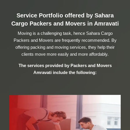
Service Portfolio offered by Sahara
Cargo Packers and Movers in Amravati
Moving is a challenging task, hence Sahara Cargo
Packers and Movers are frequently recommended. By
offering packing and moving services, they help their
clients move more easily and more affordably.
The services provided by
Packers and Movers
Amravati
include the following: