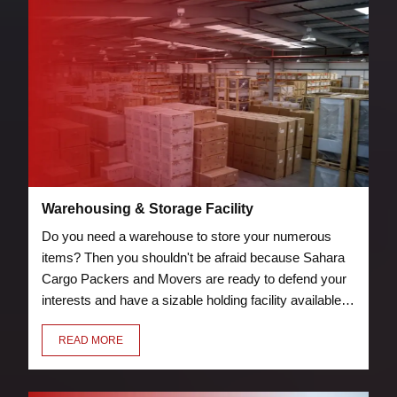
Warehousing & Storage Facility
Do you need a warehouse to store your numerous
items? Then you shouldn't be afraid because Sahara
Cargo Packers and Movers are ready to defend your
interests and have a sizable holding facility available.
Storage and warehouse facilities are protected by
READ MORE
security measures, such as guards and fire
suppression tools.