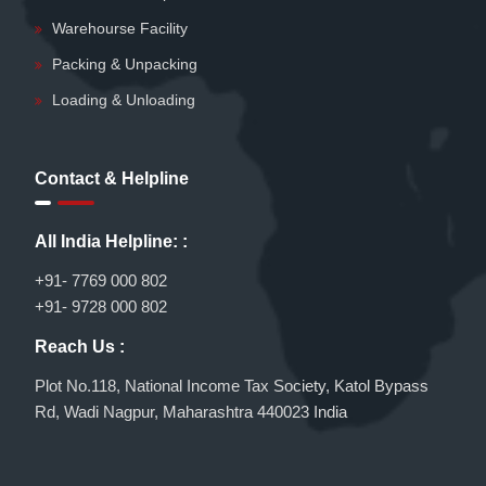
Warehourse Facility
Packing & Unpacking
Loading & Unloading
Contact & Helpline
All India Helpline: :
+91- 7769 000 802
+91- 9728 000 802
Reach Us :
Plot No.118, National Income Tax Society, Katol Bypass
Rd, Wadi Nagpur, Maharashtra 440023 India