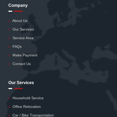
Company
About Us
Our Services
Service Area
FAQs
Make Payment
Contact Us
Our Services
Household Service
Office Relocation
Car / Bike Transportation