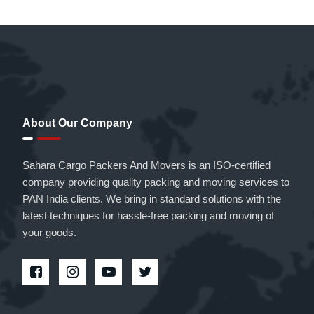
About Our Company
Sahara Cargo Packers And Movers is an ISO-certified
company providing quality packing and moving services to
PAN India clients. We bring in standard solutions with the
latest techniques for hassle-free packing and moving of
your goods.