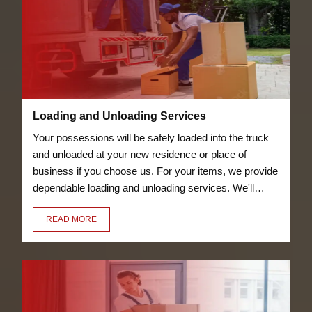
Loading and Unloading Services
Your possessions will be safely loaded into the truck
and unloaded at your new residence or place of
business if you choose us. For your items, we provide
dependable loading and unloading services. We'll
transfer everything for you, including your bicycles
READ MORE
and furniture.