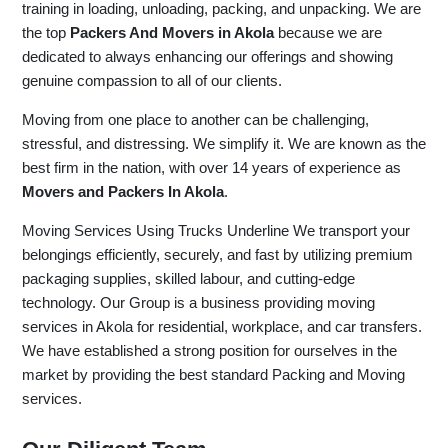
training in loading, unloading, packing, and unpacking. We are
the top
Packers And Movers in Akola
because we are
dedicated to always enhancing our offerings and showing
genuine compassion to all of our clients.
Moving from one place to another can be challenging,
stressful, and distressing. We simplify it. We are known as the
best firm in the nation, with over 14 years of experience as
Movers and Packers In Akola
.
Moving Services Using Trucks Underline We transport your
belongings efficiently, securely, and fast by utilizing premium
packaging supplies, skilled labour, and cutting-edge
technology. Our Group is a business providing moving
services in Akola for residential, workplace, and car transfers.
We have established a strong position for ourselves in the
market by providing the best standard Packing and Moving
services.