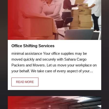
Office Shifting Services
minimal assistance Your office supplies may be
moved quickly and securely with Sahara Cargo
Packers and Movers. Let us move your workplace on
your behalf. We take care of every aspect of your
relocation, including packing chairs, desks, laptops,
READ MORE
and other furniture so they can be transported
securely to your new location.