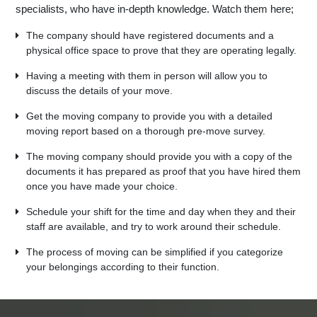
specialists, who have in-depth knowledge. Watch them here;
The company should have registered documents and a
physical office space to prove that they are operating legally.
Having a meeting with them in person will allow you to
discuss the details of your move.
Get the moving company to provide you with a detailed
moving report based on a thorough pre-move survey.
The moving company should provide you with a copy of the
documents it has prepared as proof that you have hired them
once you have made your choice.
Schedule your shift for the time and day when they and their
staff are available, and try to work around their schedule.
The process of moving can be simplified if you categorize
your belongings according to their function.