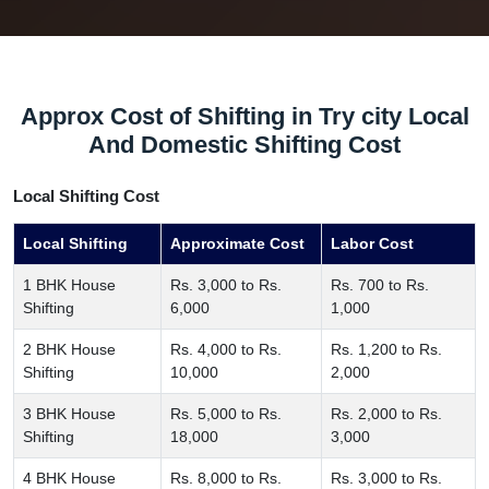
Approx Cost of Shifting in Try city Local
And Domestic Shifting Cost
Local Shifting Cost
Local Shifting
Approximate Cost
Labor Cost
1 BHK House
Rs. 3,000 to Rs.
Rs. 700 to Rs.
Shifting
6,000
1,000
2 BHK House
Rs. 4,000 to Rs.
Rs. 1,200 to Rs.
Shifting
10,000
2,000
3 BHK House
Rs. 5,000 to Rs.
Rs. 2,000 to Rs.
Shifting
18,000
3,000
4 BHK House
Rs. 8,000 to Rs.
Rs. 3,000 to Rs.