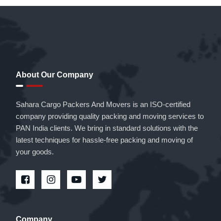
About Our Company
Sahara Cargo Packers And Movers is an ISO-certified
company providing quality packing and moving services to
PAN India clients. We bring in standard solutions with the
latest techniques for hassle-free packing and moving of
your goods.
Company