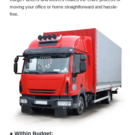
moving your office or home straightforward and hassle-
free.
● Within Budget: