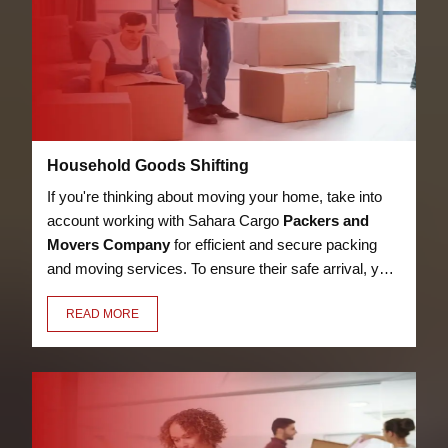
Household Goods Shifting
If you're thinking about moving your home, take into
account working with Sahara Cargo
Packers and
Movers Company
for efficient and secure packing
and moving services. To ensure their safe arrival, your
bed, kitchen utensils, appliances, LED, books, and
READ MORE
other possessions will be packaged with care,
security, and premium materials.