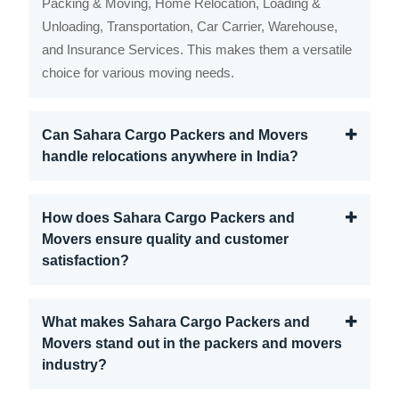
Packing & Moving, Home Relocation, Loading &
Unloading, Transportation, Car Carrier, Warehouse,
and Insurance Services. This makes them a versatile
choice for various moving needs.
Can Sahara Cargo Packers and Movers
handle relocations anywhere in India?
How does Sahara Cargo Packers and
Movers ensure quality and customer
satisfaction?
What makes Sahara Cargo Packers and
Movers stand out in the packers and movers
industry?