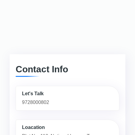
Contact Info
Let's Talk
9728000802
Loacation