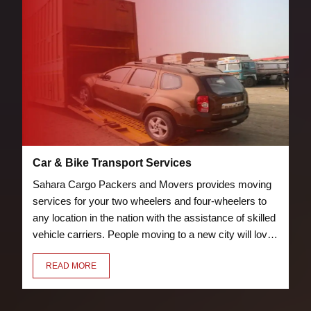
Car & Bike Transport Services
Sahara Cargo Packers and Movers provides moving
services for your two wheelers and four-wheelers to
any location in the nation with the assistance of skilled
vehicle carriers. People moving to a new city will love
the bike and car transport services we offer. Our crew
READ MORE
of knowledgeable and trained packers will properly
pack and load your vehicle to prevent damage.