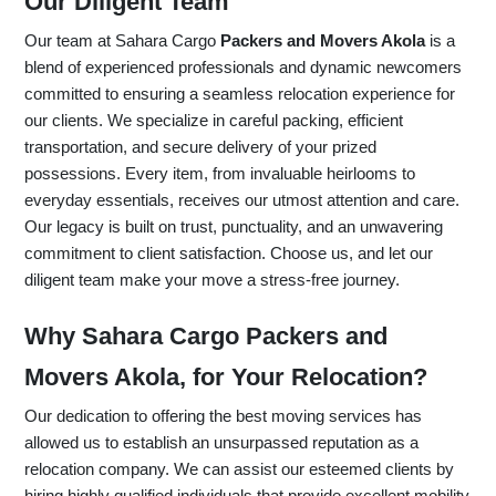
Our Diligent Team
Our team at Sahara Cargo
Packers and Movers Akola
is a
blend of experienced professionals and dynamic newcomers
committed to ensuring a seamless relocation experience for
our clients. We specialize in careful packing, efficient
transportation, and secure delivery of your prized
possessions. Every item, from invaluable heirlooms to
everyday essentials, receives our utmost attention and care.
Our legacy is built on trust, punctuality, and an unwavering
commitment to client satisfaction. Choose us, and let our
diligent team make your move a stress-free journey.
Why Sahara Cargo Packers and
Movers Akola, for Your Relocation?
Our dedication to offering the best moving services has
allowed us to establish an unsurpassed reputation as a
relocation company. We can assist our esteemed clients by
hiring highly qualified individuals that provide excellent mobility