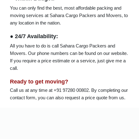
You can only find the best, most affordable packing and
moving services at Sahara Cargo Packers and Movers, to
any location in the nation.
● 24/7 Availability:
All you have to do is call Sahara Cargo Packers and
Movers. Our phone numbers can be found on our website.
If you require a price estimate or a service, just give me a
call.
Ready to get moving?
Call us at any time at +91 97280 00802. By completing our
contact form, you can also request a price quote from us.