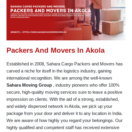
Packers And Movers In Akola
Established in 2008, Sahara Cargo Packers and Movers has
carved a niche for itself in the logistics industry, gaining
international recognition. We are among the well-known
Sahara Moving Group
, industry pioneers who offer 100%
secure, high-quality moving services sure to leave a positive
impression on clients. With the aid of a strong, established,
and widely dispersed network in Akola, we pick up your
package from your door and deliver it to any location in India.
We are aware of how highly you regard your belongings. Our
highly qualified and competent staff has received extensive