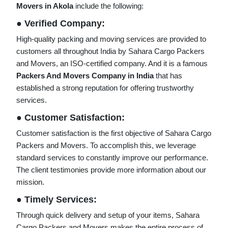
Movers in Akola
include the following:
● Verified Company:
High-quality packing and moving services are provided to
customers all throughout India by Sahara Cargo Packers
and Movers, an ISO-certified company. And it is a famous
Packers And Movers Company in India
that has
established a strong reputation for offering trustworthy
services.
● Customer Satisfaction:
Customer satisfaction is the first objective of Sahara Cargo
Packers and Movers. To accomplish this, we leverage
standard services to constantly improve our performance.
The client testimonies provide more information about our
mission.
● Timely Services:
Through quick delivery and setup of your items, Sahara
Cargo Packers and Movers makes the entire process of