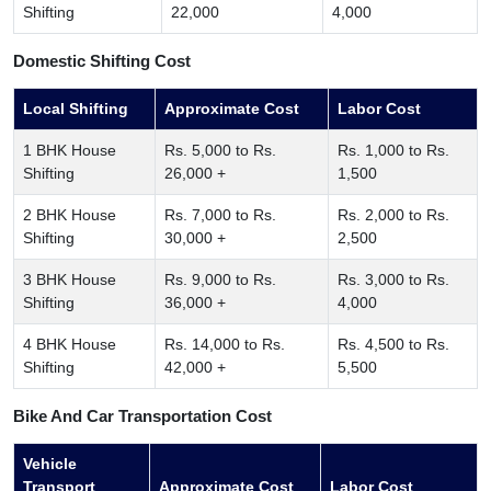
Shifting
22,000
4,000
Domestic Shifting Cost
Local Shifting
Approximate Cost
Labor Cost
1 BHK House
Rs. 5,000 to Rs.
Rs. 1,000 to Rs.
Shifting
26,000 +
1,500
2 BHK House
Rs. 7,000 to Rs.
Rs. 2,000 to Rs.
Shifting
30,000 +
2,500
3 BHK House
Rs. 9,000 to Rs.
Rs. 3,000 to Rs.
Shifting
36,000 +
4,000
4 BHK House
Rs. 14,000 to Rs.
Rs. 4,500 to Rs.
Shifting
42,000 +
5,500
Bike And Car Transportation Cost
Vehicle
Transport
Approximate Cost
Labor Cost