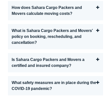
How does Sahara Cargo Packers and
Movers calculate moving costs?
What is Sahara Cargo Packers and Movers'
policy on booking, rescheduling, and
cancellation?
Is Sahara Cargo Packers and Movers a
certified and insured company?
What safety measures are in place during the
COVID-19 pandemic?