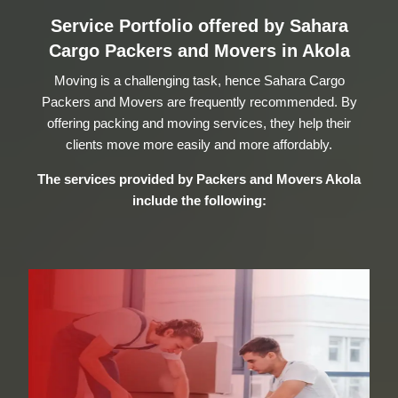
Service Portfolio offered by Sahara
Cargo Packers and Movers in Akola
Moving is a challenging task, hence Sahara Cargo
Packers and Movers are frequently recommended. By
offering packing and moving services, they help their
clients move more easily and more affordably.
The services provided by
Packers and Movers Akola
include the following: