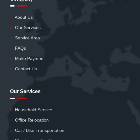
About Us
Our Services
Service Area
FAQs
Make Payment
Contact Us
Our Services
Household Service
Office Relocation
Car / Bike Transportation