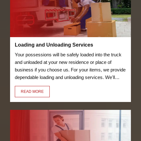
Loading and Unloading Services
Your possessions will be safely loaded into the truck
and unloaded at your new residence or place of
business if you choose us. For your items, we provide
dependable loading and unloading services. We'll
transfer everything for you, including your bicycles
READ MORE
and furniture.