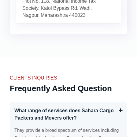
Plot No. 118, National Income Tax
Society, Katol Bypass Rd, Wadi,
Nagpur, Maharashtra 440023
CLIENTS INQUIRIES
Frequently Asked Question
What range of services does Sahara Cargo
Packers and Movers offer?
They provide a broad spectrum of services including