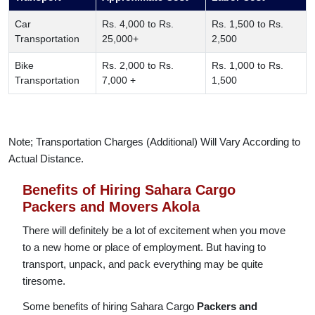
Car
Rs. 4,000 to Rs.
Rs. 1,500 to Rs.
Transportation
25,000+
2,500
Bike
Rs. 2,000 to Rs.
Rs. 1,000 to Rs.
Transportation
7,000 +
1,500
Note; Transportation Charges (Additional) Will Vary According to
Actual Distance.
Benefits of Hiring Sahara Cargo
Packers and Movers Akola
There will definitely be a lot of excitement when you move
to a new home or place of employment. But having to
transport, unpack, and pack everything may be quite
tiresome.
Some benefits of hiring Sahara Cargo
Packers and