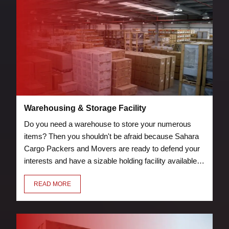
Warehousing & Storage Facility
Do you need a warehouse to store your numerous
items? Then you shouldn't be afraid because Sahara
Cargo Packers and Movers are ready to defend your
interests and have a sizable holding facility available.
Storage and warehouse facilities are protected by
READ MORE
security measures, such as guards and fire
suppression tools.