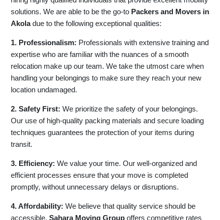
solutions. We are able to be the go-to
Packers and Movers in
Akola
due to the following exceptional qualities:
1. Professionalism:
Professionals with extensive training and
expertise who are familiar with the nuances of a smooth
relocation make up our team. We take the utmost care when
handling your belongings to make sure they reach your new
location undamaged.
2. Safety First:
We prioritize the safety of your belongings.
Our use of high-quality packing materials and secure loading
techniques guarantees the protection of your items during
transit.
3. Efficiency:
We value your time. Our well-organized and
efficient processes ensure that your move is completed
promptly, without unnecessary delays or disruptions.
4. Affordability:
We believe that quality service should be
accessible.
Sahara Moving Group
offers competitive rates