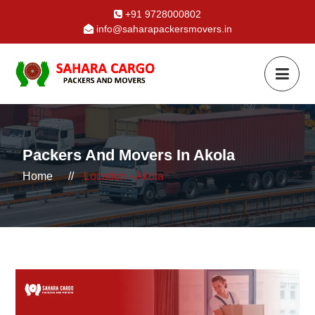
+91 9728000802
info@saharapackersmovers.in
Packers And Movers In Akola
Home
//
Location - Akola