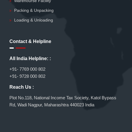
Warehourse Facility
Packing & Unpacking
Loading & Unloading
Contact & Helpline
All India Helpline: :
+91- 7769 000 802
+91- 9728 000 802
Reach Us :
Plot No.118, National Income Tax Society, Katol Bypass
Rd, Wadi Nagpur, Maharashtra 440023 India