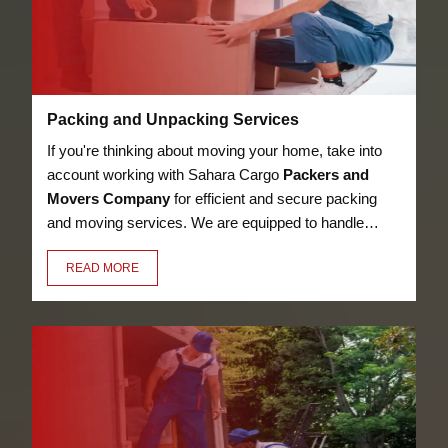
Packing and Unpacking Services
If you're thinking about moving your home, take into
account working with Sahara Cargo
Packers and
Movers Company
for efficient and secure packing
and moving services. We are equipped to handle
anything, from heavy furniture and appliances to
READ MORE
delicate objects like glassware, thanks to our
knowledge in the sector. Our employees have the
essential training to pack and unpack your valuables
in a secure manner.