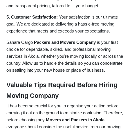
and transparent pricing, tailored to fit your budget.
5. Customer Satisfaction:
Your satisfaction is our ultimate
goal. We are dedicated to delivering a hassle-free moving
experience that meets and exceeds your expectations.
Sahara Cargo
Packers and Movers Company
is your first
choice for dependable, skilled, and professional moving
services in Akola, whether you're moving locally or across the
country. Allow us to handle the details so you can concentrate
on settling into your new house or place of business.
Valuable Tips Required Before Hiring
Moving Company
It has become crucial for you to organise your action before
carrying it out on the ground to minimize confusion. Therefore,
before choosing any
Movers and Packers in Akola
,
everyone should consider the useful advice from our moving